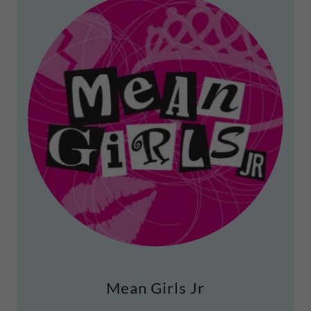
Mean Girls Jr