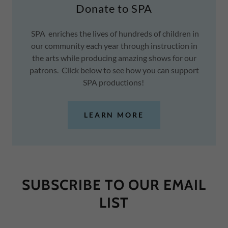
Donate to SPA
SPA enriches the lives of hundreds of children in
our community each year through instruction in
the arts while producing amazing shows for our
patrons. Click below to see how you can support
SPA productions!
LEARN MORE
SUBSCRIBE TO OUR EMAIL
LIST