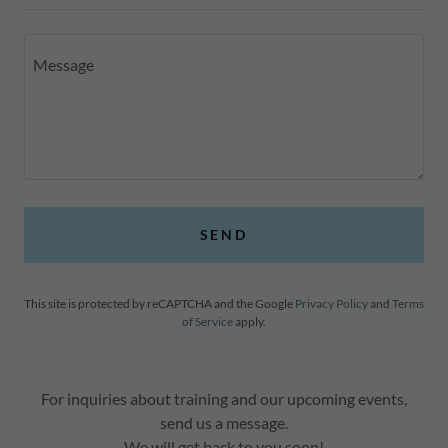
SEND
This site is protected by reCAPTCHA and the Google
Privacy Policy
and
Terms
of Service
apply.
For inquiries about training and our upcoming events,
send us a message.
We will get back to you soon!