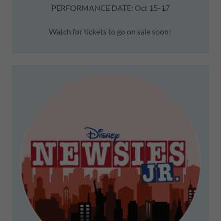
PERFORMANCE DATE: Oct 15-17
Watch for tickets to go on sale soon!