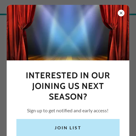
Try Airo AI Builder
|
Start for free
SUNBURY
PERFORMING ARTS
INTERESTED IN OUR
JOINING US NEXT
SEASON?
Sign up to get notified and early access!
JOIN LIST