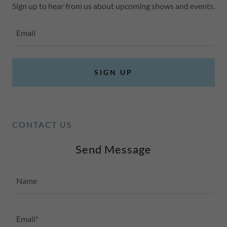
Sign up to hear from us about upcoming shows and events.
Email
SIGN UP
CONTACT US
Send Message
Name
Email*