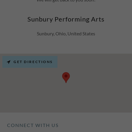
Sunbury Performing Arts
Sunbury, Ohio, United States
GET DIRECTIONS
CONNECT WITH US