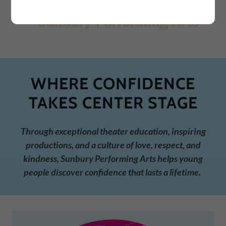
WHERE CONFIDENCE
TAKES CENTER STAGE
Through exceptional theater education, inspiring
productions, and a culture of love, respect, and
kindness, Sunbury Performing Arts helps young
people discover confidence that lasts a lifetime.