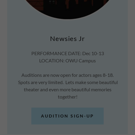
Newsies Jr
PERFORMANCE DATE: Dec 10-13
LOCATION: OWU Campus
Auditions are now open for actors ages 8-18.
Spots are very limited. Lets make some beautiful
theater and even more beautiful memories
together!
AUDITION SIGN-UP